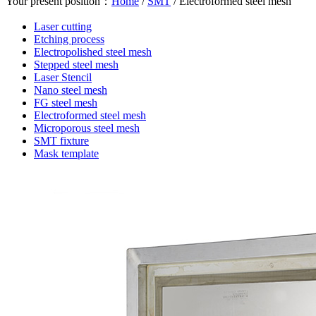
Your present position：
Home
/
SMT
/
Electroformed steel mesh
Laser cutting
Etching process
Electropolished steel mesh
Stepped steel mesh
Laser Stencil
Nano steel mesh
FG steel mesh
Electroformed steel mesh
Microporous steel mesh
SMT fixture
Mask template