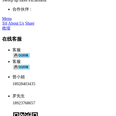
Sweep up more excitement
合作伙伴 :
Menu
Tel
About Us
Share
收缩
在线客服
客服
客服
曾小姐
18928403435
罗先生
18923768657