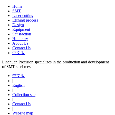
Home
SMT
Laser cutting
Etching process
Design
Equipment
Satisfaction
Honorary
About Us
Contact Us
中文版
Linchuan Precision specializes in the production and development
of SMT steel mesh
中文版
|
English
|
Collection site
|
Contact Us
|
Website map