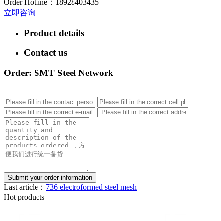
Order Hotline：
18928403435
立即咨询
Product details
Contact us
Order: SMT Steel Network
Last article：
736 electroformed steel mesh
Hot products