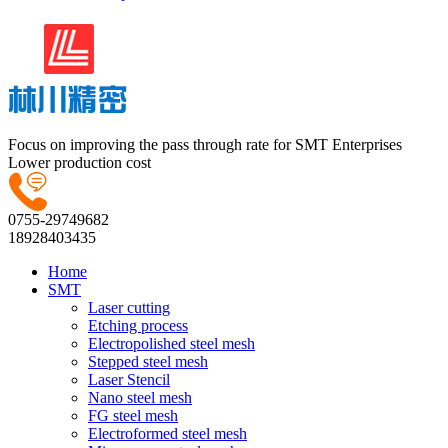
Focus on improving the pass through rate for SMT Enterprises
Lower production cost
0755-29749682
18928403435
Home
SMT
Laser cutting
Etching process
Electropolished steel mesh
Stepped steel mesh
Laser Stencil
Nano steel mesh
FG steel mesh
Electroformed steel mesh