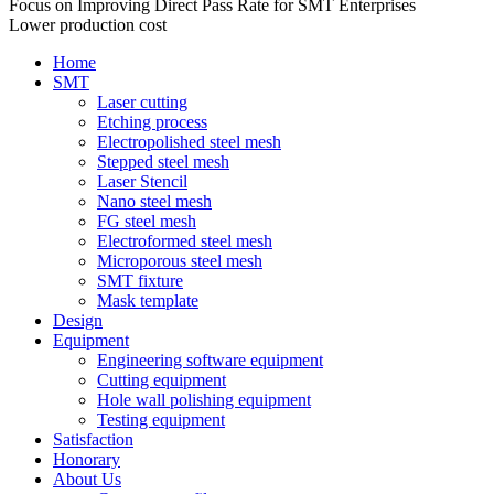
Focus on Improving Direct Pass Rate for SMT Enterprises
Lower production cost
Home
SMT
Laser cutting
Etching process
Electropolished steel mesh
Stepped steel mesh
Laser Stencil
Nano steel mesh
FG steel mesh
Electroformed steel mesh
Microporous steel mesh
SMT fixture
Mask template
Design
Equipment
Engineering software equipment
Cutting equipment
Hole wall polishing equipment
Testing equipment
Satisfaction
Honorary
About Us