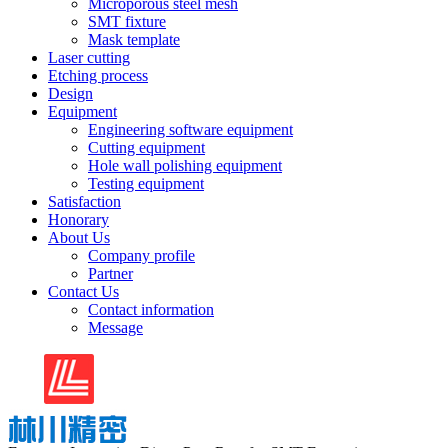
Microporous steel mesh
SMT fixture
Mask template
Laser cutting
Etching process
Design
Equipment
Engineering software equipment
Cutting equipment
Hole wall polishing equipment
Testing equipment
Satisfaction
Honorary
About Us
Company profile
Partner
Contact Us
Contact information
Message