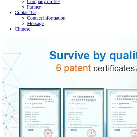
Company profile
Partner
Contact Us
Contact information
Message
Chinese