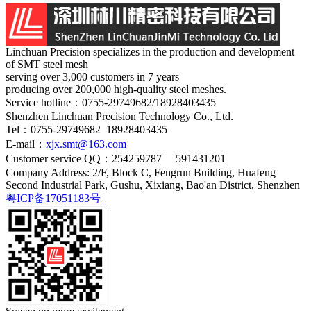
Linchuan Precision specializes in the production and development
of SMT steel mesh
serving over 3,000 customers in 7 years
producing over 200,000 high-quality steel meshes.
Service hotline：
0755-29749682/18928403435
Shenzhen Linchuan Precision Technology Co., Ltd.
Tel：0755-29749682 18928403435
E-mail：
xjx.smt@163.com
Customer service QQ：254259787 591431201
Company Address: 2/F, Block C, Fengrun Building, Huafeng
Second Industrial Park, Gushu, Xixiang, Bao'an District, Shenzhen
粤ICP备17051183号