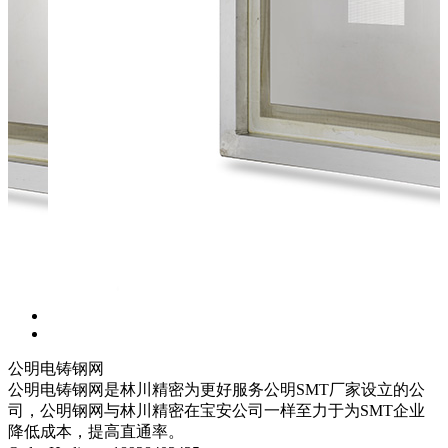
公明电铸钢网
公明电铸钢网是林川精密为更好服务公明SMT厂家设立的公
司，公明钢网与林川精密在宝安公司一样至力于为SMT企业
降低成本，提高直通率。