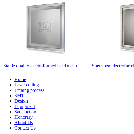
Stable quality electroformed steel mesh
Shenzhen electroformi
Home
Laser cutting
Etching process
SMT
Design
Equipment
Satisfaction
Honorary
About Us
Contact Us