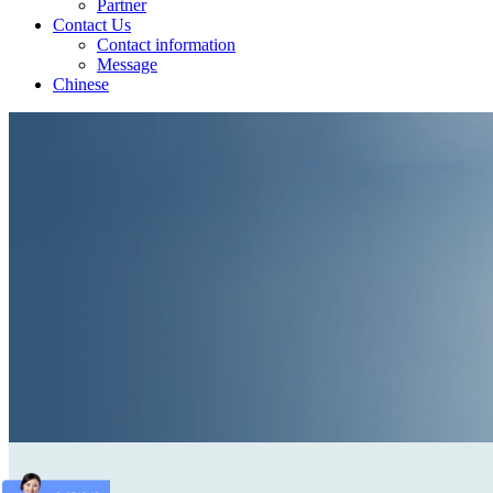
Partner
Contact Us
Contact information
Message
Chinese