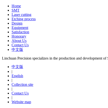
Home
SMT
Laser cutting
Etching process
Design
Equipment
Satisfaction
Honorary
About Us
Contact Us
中文版
Linchuan Precision specializes in the production and development o
中文版
|
English
|
Collection site
|
Contact Us
|
Website map