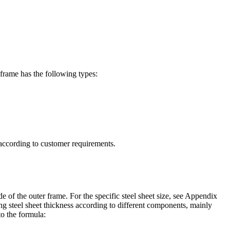
frame has the following types:
d according to customer requirements.
de of the outer frame. For the specific steel sheet size, see Appendix
g steel sheet thickness according to different components, mainly
o the formula: