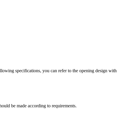
lowing specifications, you can refer to the opening design with
t should be made according to requirements.