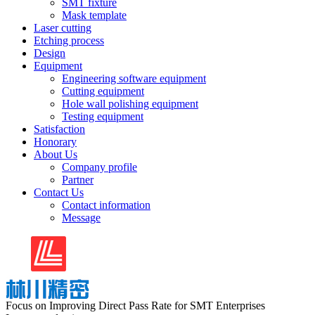
SMT fixture
Mask template
Laser cutting
Etching process
Design
Equipment
Engineering software equipment
Cutting equipment
Hole wall polishing equipment
Testing equipment
Satisfaction
Honorary
About Us
Company profile
Partner
Contact Us
Contact information
Message
Focus on Improving Direct Pass Rate for SMT Enterprises