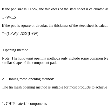
If the pad size is L>5W, the thickness of the steel sheet is calculated a
T<W/1.5
If the pad is square or circular, the thickness of the steel sheet is calcul
T<(L×W)/1.32X(L+W)
Opening method
Note: The following opening methods only include some common typical 
similar shape of the component pad.
A. Tinning mesh opening method:
The tin mesh opening method is suitable for most products to achieve th
1. CHIP material components