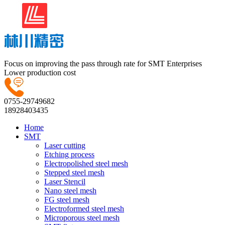
Focus on improving the pass through rate for SMT Enterprises
Lower production cost
0755-29749682
18928403435
Home
SMT
Laser cutting
Etching process
Electropolished steel mesh
Stepped steel mesh
Laser Stencil
Nano steel mesh
FG steel mesh
Electroformed steel mesh
Microporous steel mesh