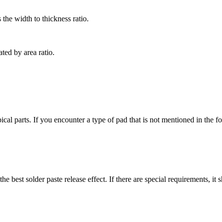
s the width to thickness ratio.
ated by area ratio.
parts. If you encounter a type of pad that is not mentioned in the fol
e best solder paste release effect. If there are special requirements, i