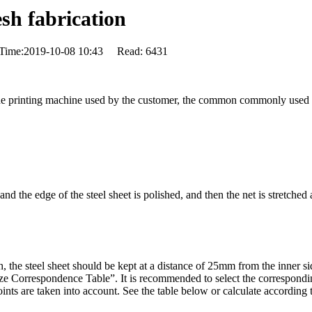
esh fabrication
 Time:2019-10-08 10:43 Read: 6431
 the printing machine used by the customer, the common commonly used 
 and the edge of the steel sheet is polished, and then the net is stretche
h, the steel sheet should be kept at a distance of 25mm from the inner si
ze Correspondence Table”. It is recommended to select the correspondin
 are taken into account. See the table below or calculate according t