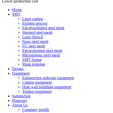
Lower production cost
Home
SMT
Laser cutting
Etching process
Electropolished steel mesh
Stepped steel mesh
Laser Stencil
Nano steel mesh
FG steel mesh
Electroformed steel mesh
Microporous steel mesh
SMT fixture
Mask template
Design
Equipment
Engineering software equipment
Cutting equipment
Hole wall polishing equipment
Testing equipment
Satisfaction
Honorary
About Us
Company profile