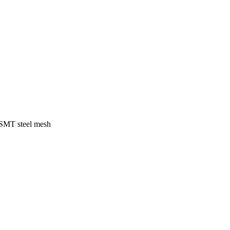
f SMT steel mesh