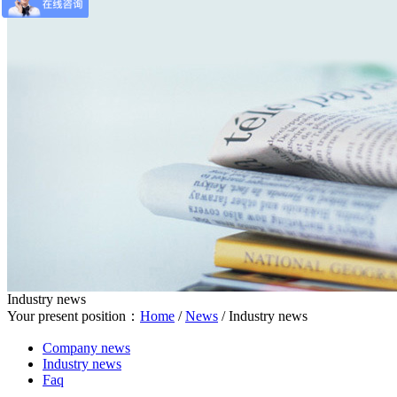
Industry news
Your present position：
Home
/
News
/
Industry news
Company news
Industry news
Faq