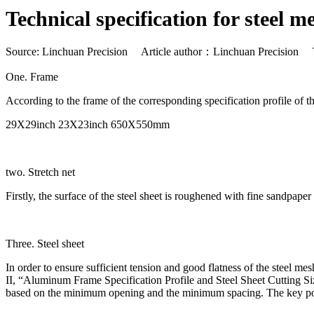
Technical specification for steel m
Source: Linchuan Precision Article author：Linchuan Precision
One. Frame
According to the frame of the corresponding specification profile of
29X29inch 23X23inch 650X550mm
two. Stretch net
Firstly, the surface of the steel sheet is roughened with fine sandpaper
Three. Steel sheet
In order to ensure sufficient tension and good flatness of the steel mes
II, “Aluminum Frame Specification Profile and Steel Sheet Cutting Si
based on the minimum opening and the minimum spacing. The key points