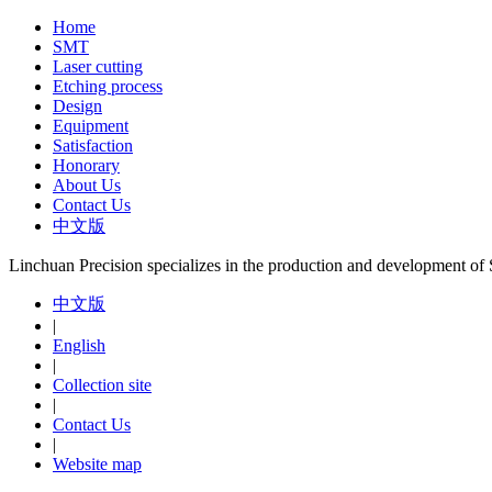
Home
SMT
Laser cutting
Etching process
Design
Equipment
Satisfaction
Honorary
About Us
Contact Us
中文版
Linchuan Precision specializes in the production and development o
中文版
|
English
|
Collection site
|
Contact Us
|
Website map