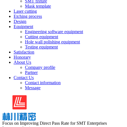
SMT fixture
Mask template
Laser cutting
Etching process
Design
Equipment
Engineering software equipment
Cutting equipment
Hole wall polishing equipment
Testing equipment
Satisfaction
Honorary
About Us
Company profile
Partner
Contact Us
Contact information
Message
Focus on Improving Direct Pass Rate for SMT Enterprises