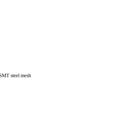
f SMT steel mesh