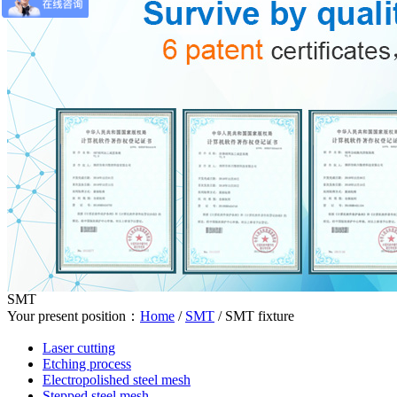
SMT
Your present position：
Home
/
SMT
/
SMT fixture
Laser cutting
Etching process
Electropolished steel mesh
Stepped steel mesh