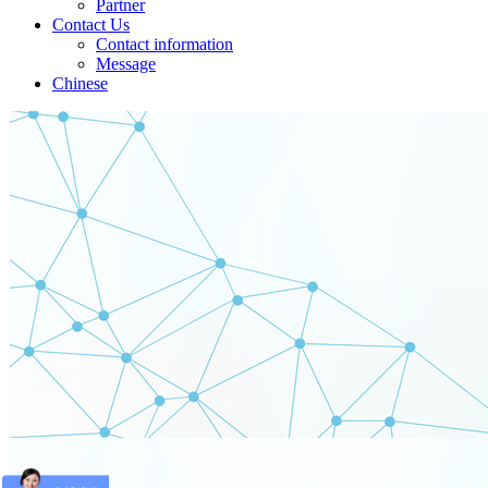
Partner
Contact Us
Contact information
Message
Chinese