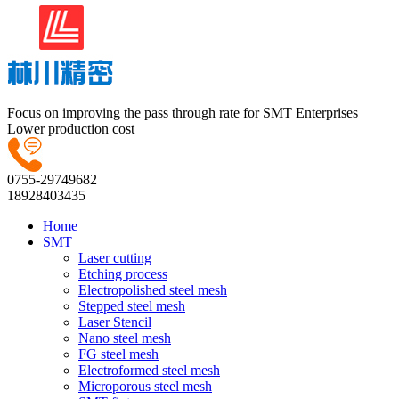
Focus on improving the pass through rate for SMT Enterprises
Lower production cost
0755-29749682
18928403435
Home
SMT
Laser cutting
Etching process
Electropolished steel mesh
Stepped steel mesh
Laser Stencil
Nano steel mesh
FG steel mesh
Electroformed steel mesh
Microporous steel mesh