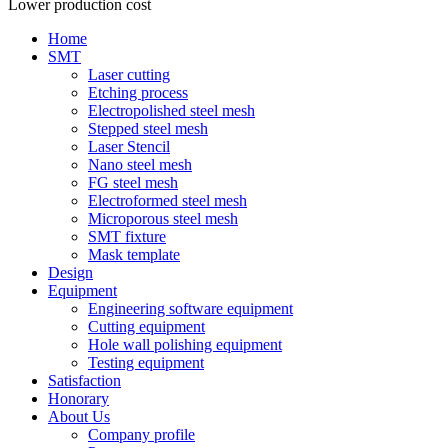
Lower production cost
Home
SMT
Laser cutting
Etching process
Electropolished steel mesh
Stepped steel mesh
Laser Stencil
Nano steel mesh
FG steel mesh
Electroformed steel mesh
Microporous steel mesh
SMT fixture
Mask template
Design
Equipment
Engineering software equipment
Cutting equipment
Hole wall polishing equipment
Testing equipment
Satisfaction
Honorary
About Us
Company profile