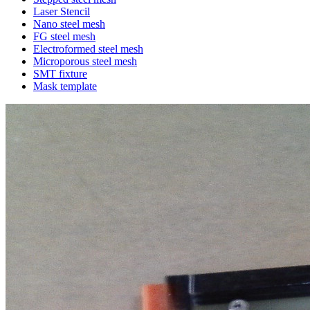
Laser Stencil
Nano steel mesh
FG steel mesh
Electroformed steel mesh
Microporous steel mesh
SMT fixture
Mask template